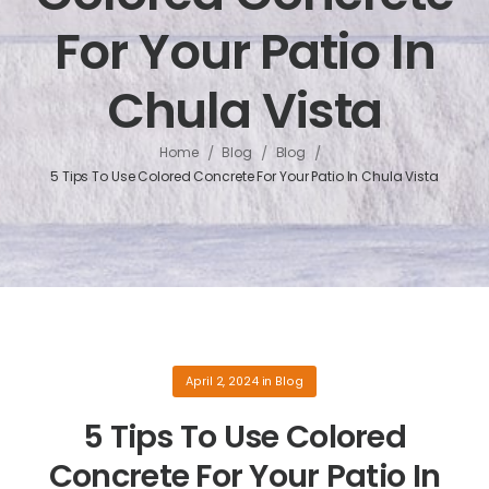
For Your Patio In
Chula Vista
/
/
/
Home
Blog
Blog
5 Tips To Use Colored Concrete For Your Patio In Chula Vista
April 2, 2024
in
Blog
5 Tips To Use Colored
Concrete For Your Patio In