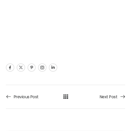
Previous Post
Next Post