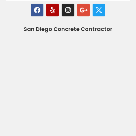
San Diego Concrete Contractor