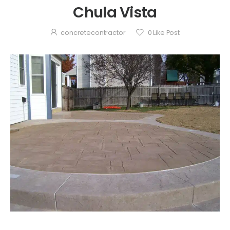
Chula Vista
concretecontractor
0
Like Post