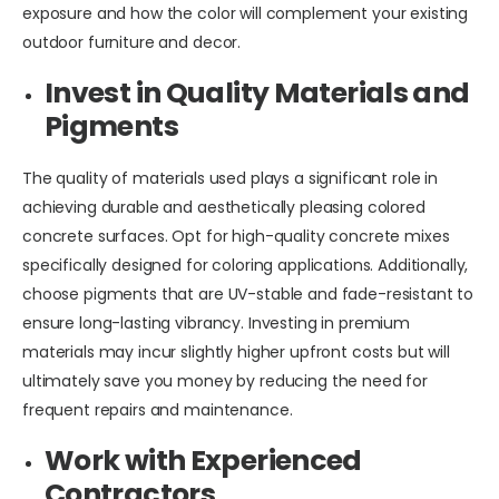
exposure and how the color will complement your existing
outdoor furniture and decor.
Invest in Quality Materials and
Pigments
The quality of materials used plays a significant role in
achieving durable and aesthetically pleasing colored
concrete surfaces. Opt for high-quality concrete mixes
specifically designed for coloring applications. Additionally,
choose pigments that are UV-stable and fade-resistant to
ensure long-lasting vibrancy. Investing in premium
materials may incur slightly higher upfront costs but will
ultimately save you money by reducing the need for
frequent repairs and maintenance.
Work with Experienced
Contractors