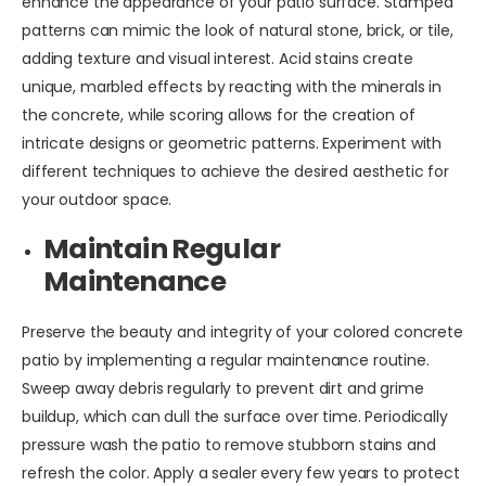
enhance the appearance of your patio surface. Stamped
patterns can mimic the look of natural stone, brick, or tile,
adding texture and visual interest. Acid stains create
unique, marbled effects by reacting with the minerals in
the concrete, while scoring allows for the creation of
intricate designs or geometric patterns. Experiment with
different techniques to achieve the desired aesthetic for
your outdoor space.
Maintain Regular
Maintenance
Preserve the beauty and integrity of your colored concrete
patio by implementing a regular maintenance routine.
Sweep away debris regularly to prevent dirt and grime
buildup, which can dull the surface over time. Periodically
pressure wash the patio to remove stubborn stains and
refresh the color. Apply a sealer every few years to protect