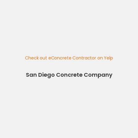
Check out eConcrete Contractor on Yelp
San Diego Concrete Company