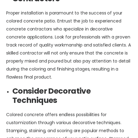
Proper installation is paramount to the success of your
colored concrete patio. Entrust the job to experienced
concrete contractors who specialize in decorative
concrete applications. Look for professionals with a proven
track record of quality workmanship and satisfied clients. A
skilled contractor will not only ensure that the concrete is
properly mixed and poured but also pay attention to detail
during the coloring and finishing stages, resulting in a
flawless final product.
Consider Decorative
Techniques
Colored concrete offers endless possibilities for
customization through various decorative techniques.
Stamping, staining, and scoring are popular methods to