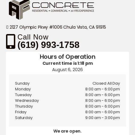
2127 Olympic Pkwy #1006 Chula Vista, CA 91915
Call Now
(619) 993-1758
Hours of Operation
Current time is 1:18 pm
August 6, 2026
Sunday
Closed All Day
Monday
8:00 am - 6:00 pm
Tuesday
8:00 am - 6:00 pm
Wednesday
8:00 am - 6:00 pm
Thursday
8:00 am - 6:00 pm
Friday
8:00 am - 6:00 pm
Saturday
9:00 am - 3:00 pm
We are open.