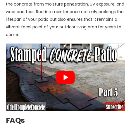
the concrete from moisture penetration, UV exposure, and
wear and tear. Routine maintenance not only prolongs the
lifespan of your patio but also ensures that it remains a
vibrant focal point of your outdoor living area for years to
come.
FAQs