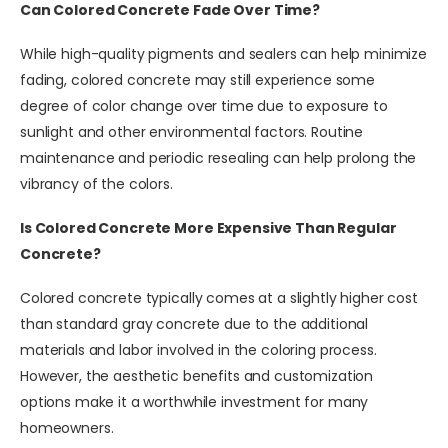
Can Colored Concrete Fade Over Time?
While high-quality pigments and sealers can help minimize
fading, colored concrete may still experience some
degree of color change over time due to exposure to
sunlight and other environmental factors. Routine
maintenance and periodic resealing can help prolong the
vibrancy of the colors.
Is Colored Concrete More Expensive Than Regular
Concrete?
Colored concrete typically comes at a slightly higher cost
than standard gray concrete due to the additional
materials and labor involved in the coloring process.
However, the aesthetic benefits and customization
options make it a worthwhile investment for many
homeowners.