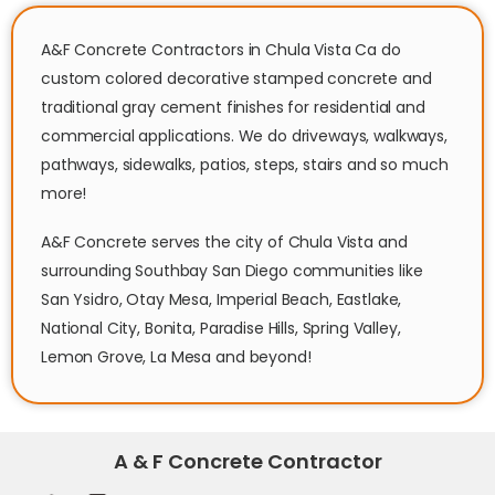
A&F Concrete Contractors in Chula Vista Ca do
custom colored decorative stamped concrete and
traditional gray cement finishes for residential and
commercial applications. We do driveways, walkways,
pathways, sidewalks, patios, steps, stairs and so much
more!
A&F Concrete serves the city of Chula Vista and
surrounding Southbay San Diego communities like
San Ysidro, Otay Mesa, Imperial Beach, Eastlake,
National City, Bonita, Paradise Hills, Spring Valley,
Lemon Grove, La Mesa and beyond!
A & F Concrete Contractor