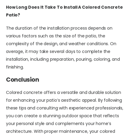
How Long Does It Take To Install A Colored Concrete
Patio?
The duration of the installation process depends on
various factors such as the size of the patio, the
complexity of the design, and weather conditions. On
average, it may take several days to complete the
installation, including preparation, pouring, coloring, and
finishing.
Conclusion
Colored concrete offers a versatile and durable solution
for enhancing your patio’s aesthetic appeal. By following
these tips and consulting with experienced professionals,
you can create a stunning outdoor space that reflects
your personal style and complements your home’s
architecture. With proper maintenance, your colored