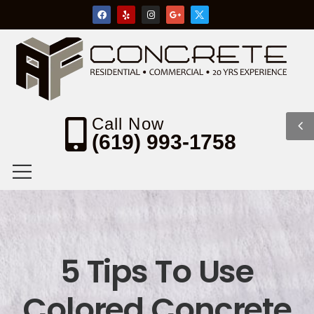
Call Now
(619) 993-1758
5 Tips To Use
Colored Concrete