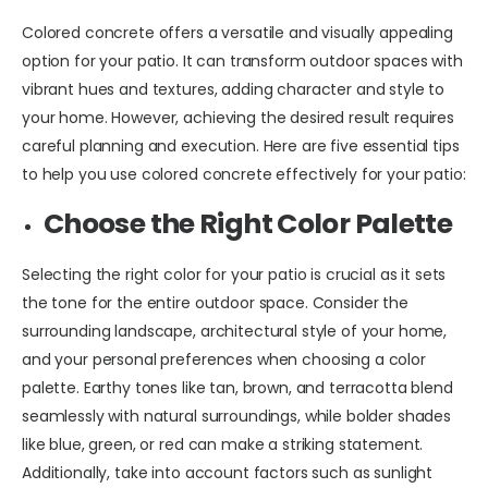
Colored concrete offers a versatile and visually appealing
option for your patio. It can transform outdoor spaces with
vibrant hues and textures, adding character and style to
your home. However, achieving the desired result requires
careful planning and execution. Here are five essential tips
to help you use colored concrete effectively for your patio:
Choose the Right Color Palette
Selecting the right color for your patio is crucial as it sets
the tone for the entire outdoor space. Consider the
surrounding landscape, architectural style of your home,
and your personal preferences when choosing a color
palette. Earthy tones like tan, brown, and terracotta blend
seamlessly with natural surroundings, while bolder shades
like blue, green, or red can make a striking statement.
Additionally, take into account factors such as sunlight