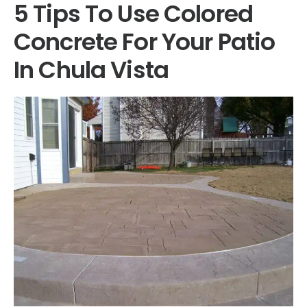
5 Tips To Use Colored
Concrete For Your Patio
In Chula Vista