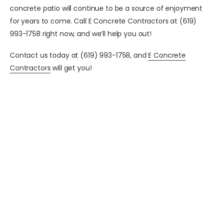
concrete patio will continue to be a source of enjoyment
for years to come.
Call E Concrete Contractors at (619)
993-1758 right now, and we’ll help you out!
Contact us today at (619) 993-1758, and
E Concrete
Contractors
will get you!