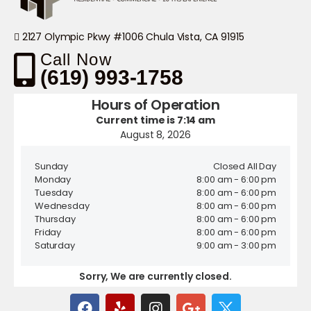
2127 Olympic Pkwy #1006 Chula Vista, CA 91915
Call Now
(619) 993-1758
Hours of Operation
Current time is 7:14 am
August 8, 2026
Sunday
Closed All Day
Monday
8:00 am - 6:00 pm
Tuesday
8:00 am - 6:00 pm
Wednesday
8:00 am - 6:00 pm
Thursday
8:00 am - 6:00 pm
Friday
8:00 am - 6:00 pm
Saturday
9:00 am - 3:00 pm
Sorry, We are currently closed.