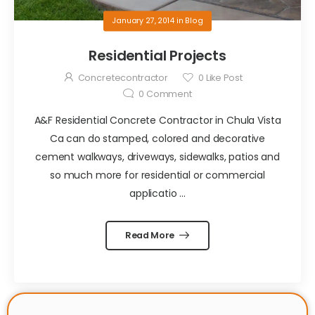
January 27, 2014
in
Blog
Residential Projects
Concretecontractor
0
Like Post
0
Comment
A&F Residential Concrete Contractor in Chula Vista
Ca can do stamped, colored and decorative
cement walkways, driveways, sidewalks, patios and
so much more for residential or commercial
applicatio ...
Read More