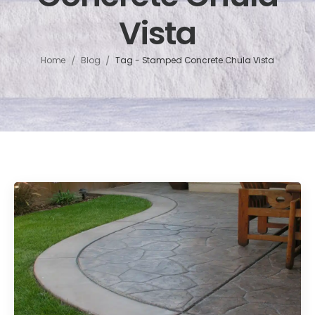
Vista
/
/
Home
Blog
Tag - Stamped Concrete Chula Vista