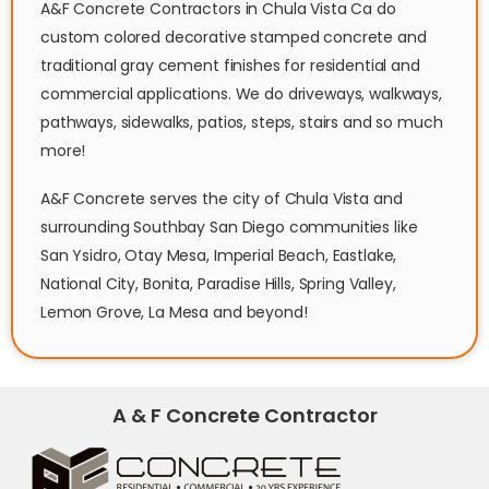
A&F Concrete Contractors in Chula Vista Ca do
custom colored decorative stamped concrete and
traditional gray cement finishes for residential and
commercial applications. We do driveways, walkways,
pathways, sidewalks, patios, steps, stairs and so much
more!
A&F Concrete serves the city of Chula Vista and
surrounding Southbay San Diego communities like
San Ysidro, Otay Mesa, Imperial Beach, Eastlake,
National City, Bonita, Paradise Hills, Spring Valley,
Lemon Grove, La Mesa and beyond!
A & F Concrete Contractor