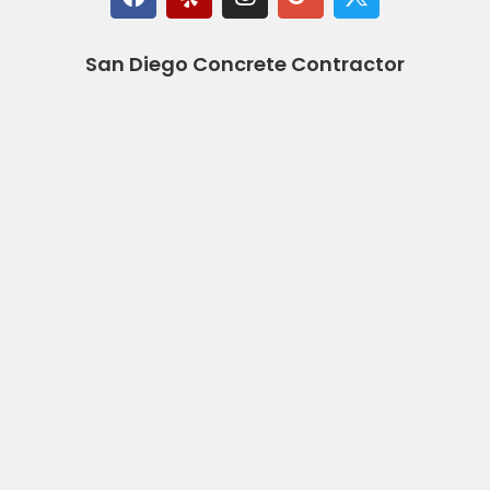
San Diego Concrete Contractor