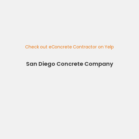
Check out eConcrete Contractor on Yelp
San Diego Concrete Company