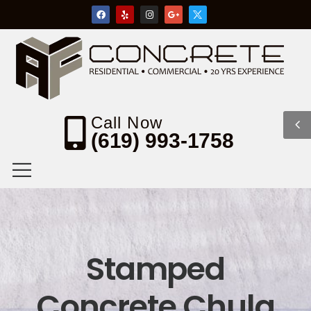
Call Now
(619) 993-1758
Stamped
Concrete Chula